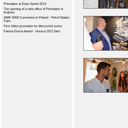
Primulator at Expo Sweet 2014
The opening of a new office of Primulator in
Krakow.
WMF 8000 S premiere in Poland - Petrol Station
Fairs
First Video promotion for Merrychef ovens
Faema Enova Award - Horeca 2012 fairs