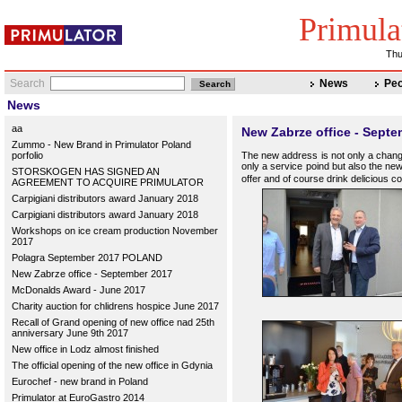
Primula
Thu
Search
News
Peo
News
aa
New Zabrze office - Sept
Zummo - New Brand in Primulator Poland
porfolio
The new address is not only a change
only a service poind but also the new
STORSKOGEN HAS SIGNED AN
offer and of course drink delicious c
AGREEMENT TO ACQUIRE PRIMULATOR
Carpigiani distributors award January 2018
Carpigiani distributors award January 2018
Workshops on ice cream production November
2017
Polagra September 2017 POLAND
New Zabrze office - September 2017
McDonalds Award - June 2017
Charity auction for chlidrens hospice June 2017
Recall of Grand opening of new office nad 25th
anniversary June 9th 2017
New office in Lodz almost finished
The official opening of the new office in Gdynia
Eurochef - new brand in Poland
Primulator at EuroGastro 2014