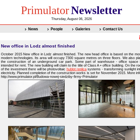
Primulator
Newsletter
Thursday, August 06, 2026
News
People
Galeries
Contact Us
New office in Lodz almost finished
October 2015 New office in Lodz almost finished. The new head office is based on the mo
modern technologies. Its area will occupy 7300 square metres on three floors. We also pl
the construction of an underground car park. Some part of warehouse - office space 
intended for rent. The new building will claim to the title of Class A + office building. On the ro
of the investment there will be photovoltaic
hublot replica
systems - transforming sunlight in
electricity. Planned completion of the construction works is set for November 2015. More inf
http://www.primulator.pl/Budowa-nowej-siedziby-firmy-Primulator