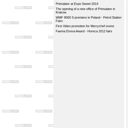
Primulator at Expo Sweet 2014
The opening of a new office of Primulator in
Krakow.
WMF 8000 S premiere in Poland - Petrol Station
Fairs
First Video promotion for Merrychef ovens
Faema Enova Award - Horeca 2012 fairs