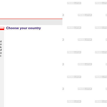
Choose your country
st
an
is
of
to
o: