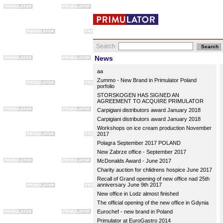
Search
News
aa
Zummo - New Brand in Primulator Poland
porfolio
STORSKOGEN HAS SIGNED AN
AGREEMENT TO ACQUIRE PRIMULATOR
Carpigiani distributors award January 2018
Carpigiani distributors award January 2018
Workshops on ice cream production November
2017
Polagra September 2017 POLAND
New Zabrze office - September 2017
McDonalds Award - June 2017
Charity auction for chlidrens hospice June 2017
Recall of Grand opening of new office nad 25th
anniversary June 9th 2017
New office in Lodz almost finished
The official opening of the new office in Gdynia
Eurochef - new brand in Poland
Primulator at EuroGastro 2014