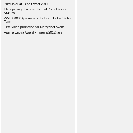
Primulator at Expo Sweet 2014
The opening of a new office of Primulator in
Krakow.
WMF 8000 S premiere in Poland - Petrol Station
Fairs
First Video promotion for Merrychef ovens
Faema Enova Award - Horeca 2012 fairs