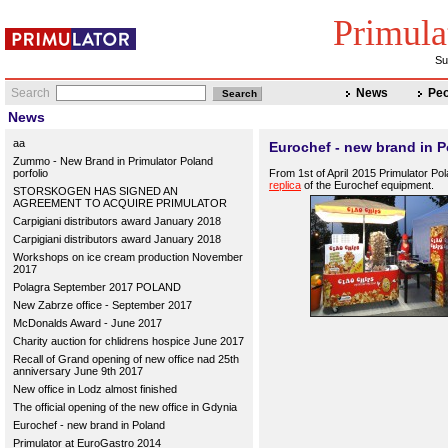
Primula
Su
Search
News
Peo
News
aa
Eurochef - new brand in 
Zummo - New Brand in Primulator Poland
porfolio
From 1st of April 2015 Primulator Po
replica
of the Eurochef equipment.
STORSKOGEN HAS SIGNED AN
AGREEMENT TO ACQUIRE PRIMULATOR
Carpigiani distributors award January 2018
Carpigiani distributors award January 2018
Workshops on ice cream production November
2017
Polagra September 2017 POLAND
New Zabrze office - September 2017
McDonalds Award - June 2017
Charity auction for chlidrens hospice June 2017
Recall of Grand opening of new office nad 25th
anniversary June 9th 2017
New office in Lodz almost finished
The official opening of the new office in Gdynia
Eurochef - new brand in Poland
Primulator at EuroGastro 2014