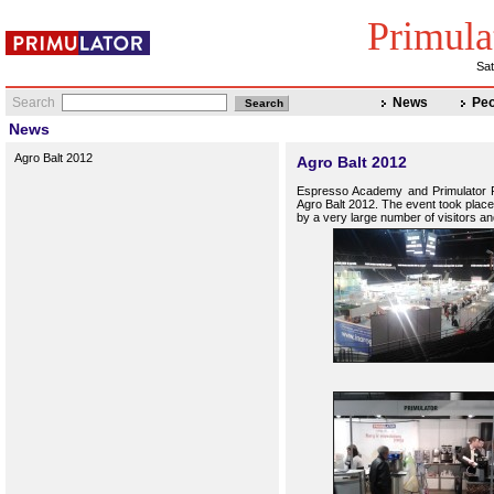
Primula
Sat
Search
News
Peo
News
Agro Balt 2012
Agro Balt 2012
Espresso
Academy
and
Primulator
Agro Balt 2012.
The event took place
by
a very large
number of visitors
an