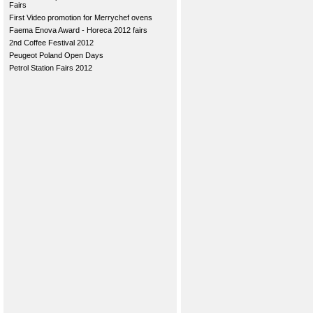
Fairs
First Video promotion for Merrychef ovens
Faema Enova Award - Horeca 2012 fairs
2nd Coffee Festival 2012
Peugeot Poland Open Days
Petrol Station Fairs 2012