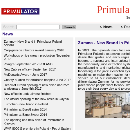
Primula
Su
Search
News
Peo
News
Zummo - New Brand in Primulator Poland
Zummo - New Brand in Pri
porfolio
Carpigiani distributors award January 2018
In 2021, the Spanish manufacturer
Primulator Poland s extensive portfo
Workshops on ice cream production November
desire that guides and encourages
2017
become a national and international
Polagra September 2017 POLAND
the best quality juice extraction sy
manufacturing and marketing global j
New Zabrze office - September 2017
Innovating in the juice extraction s
McDonalds Award - June 2017
machines to make them easier for u
service to all our customers: dea
Charity auction for chlidrens hospice June 2017
differentiating Zummo for its serv
Recall of Grand opening of new office nad 25th
place where people want to work, whe
anniversary June 9th 2017
to do their best every day and to gro
New office in Lodz almost finished
The official opening of the new office in Gdynia
Eurochef - new brand in Poland
Primulator at EuroGastro 2014
Primulator at Expo Sweet 2014
The opening of a new office of Primulator in
Krakow.
WMF 8000 S premiere in Poland - Petrol Station