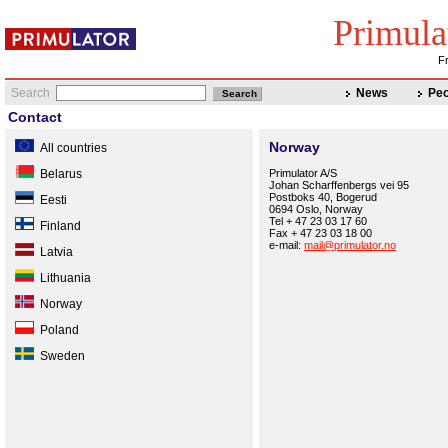
Primula
Fr
Search
News
Peo
Contact
Norway
All countries
Belarus
Primulator A/S
Johan Scharffenbergs vei 95
Postboks 40, Bogerud
Eesti
0694 Oslo, Norway
Tel + 47 23 03 17 60
Finland
Fax + 47 23 03 18 00
e-mail:
mail@primulator.no
Latvia
Lithuania
Norway
Poland
Sweden